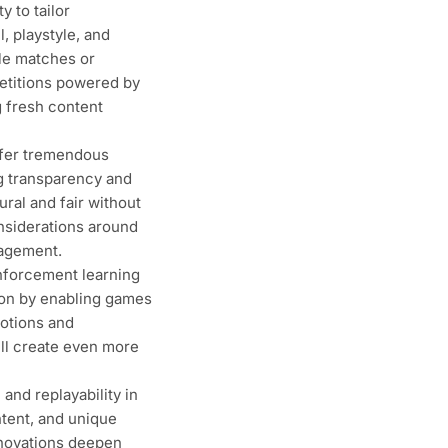
y to tailor
, playstyle, and
le matches or
etitions powered by
g fresh content
offer tremendous
ng transparency and
ural and fair without
onsiderations around
nagement.
nforcement learning
ion by enabling games
motions and
ill create even more
and replayability in
tent, and unique
innovations deepen