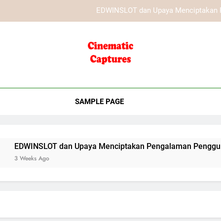
EDWINSLOT dan Upaya Menciptakan P
LEBAH4D dan Upaya Menciptakan P
KAYA787 dengan Konsep Layana
ematic Captures
LEBAH4D dengan Sistem Penggunaan yang Sed
Momen Istimewa Anda Dengan Cinematic Captures. Fotografi D
EDWINSLOT dan Upaya Menciptakan P
SAMPLE PAGE
LEBAH4D dan Upaya Menciptakan P
KAYA787 dengan Konsep Layana
OT dan Upaya Menciptakan Pengalaman Pengguna yang Lebi
go