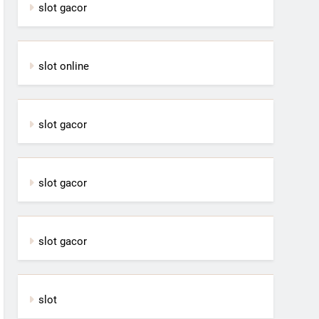
slot gacor
slot online
slot gacor
slot gacor
slot gacor
slot