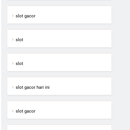
slot gacor
slot
slot
slot gacor hari ini
slot gacor