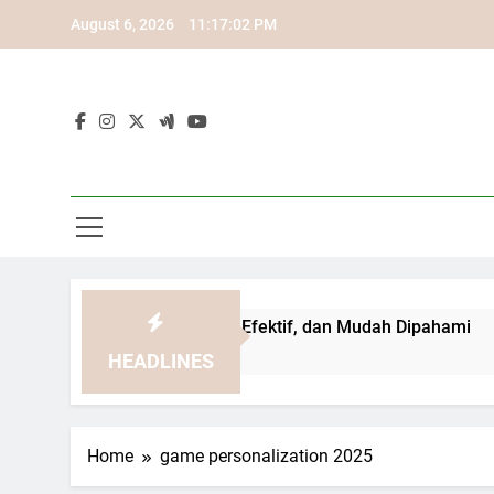
Skip
August 6, 2026
11:17:03 PM
to
content
Cin
Abadikan 
ang Sederhana, Efektif, dan Mudah Dipahami
EDWINSL
3 Weeks A
HEADLINES
Home
game personalization 2025