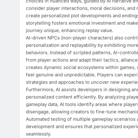
choices in nuanced ways, guided by AI narrative e
consider player interactions, moral decisions, and r
create personalized plot developments and ending
storytelling fosters emotional investment and make
journey unique, enhancing replay value.
AI-driven NPCs (non-player characters) also contri
personalization and replayability by exhibiting more
behaviors. Instead of scripted patterns, AI-control
from player actions and adapt their tactics, allianc
creates dynamic social ecosystems within games, 
feel genuine and unpredictable. Players can experi
strategies and approaches to uncover new experie
Furthermore, AI assists developers in designing an
personalized content efficiently. By analyzing pla
gameplay data, AI tools identify areas where player
disengage, allowing creators to fine-tune mechanic
Automated testing of multiple gameplay scenarios 
development and ensures that personalized experi
seamlessly.