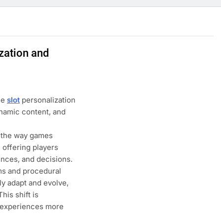
zation and
me
slot
personalization
ynamic content, and
ng the way games
 offering players
ences, and decisions.
ms and procedural
ly adapt and evolve,
is shift is
r experiences more