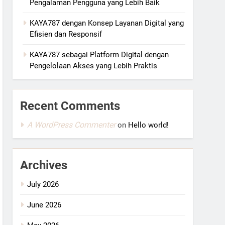
Pengalaman Pengguna yang Lebih Baik
KAYA787 dengan Konsep Layanan Digital yang
Efisien dan Responsif
KAYA787 sebagai Platform Digital dengan
Pengelolaan Akses yang Lebih Praktis
Recent Comments
A WordPress Commenter
on
Hello world!
Archives
July 2026
June 2026