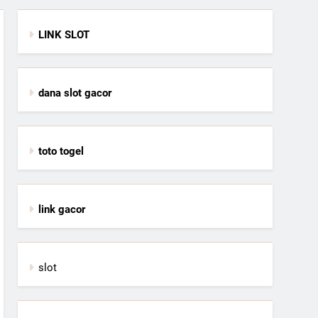
LINK SLOT
dana slot gacor
toto togel
link gacor
slot