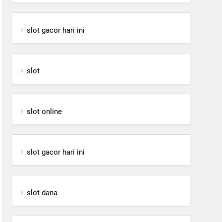
slot gacor hari ini
slot
slot online
slot gacor hari ini
slot dana