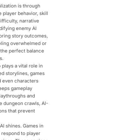
ization is through
player behavior, skill
fficulty, narrative
odifying enemy AI
loring story outcomes,
eeling overwhelmed or
 the perfect balance
s.
lays a vital role in
ixed storylines, games
d even characters
keeps gameplay
playthroughs and
te dungeon crawls, AI-
ons that prevent
 AI shines. Games in
t respond to player