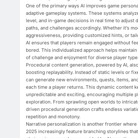
One of the primary ways AI improves game personal
adaptive gameplay systems. These systems analyze 
level, and in-game decisions in real time to adjust di
paths, and challenges accordingly. Whether it’s m
aggressiveness, providing customized hints, or tai
AI ensures that players remain engaged without f
bored. This individualized approach helps maintain
of challenge and enjoyment for diverse player type
Procedural content generation, powered by AI, also p
boosting replayability. Instead of static levels or f
can generate new environments, quests, items, an
each time a player returns. This dynamic content 
unpredictable and exciting, encouraging multiple 
exploration. From sprawling open worlds to intrica
driven procedural generation crafts endless variati
repetition and monotony.
Narrative personalization is another frontier where
2025 increasingly feature branching storylines tha