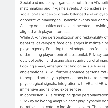
Social and multiplayer games benefit from AI’s abilit
matchmaking and in-game events. AI considers skill
social preferences to create balanced and enjoyab
cooperative challenges. Dynamic events and comp
AI keep communities active and invested, providin
aligned with player interests.
While AI-driven personalization and replayability 
benefits, developers face challenges in maintaini
player agency. Ensuring that AI adaptations feel nat
undermining player control is essential. Privacy c
data collection and usage also require careful ma
Looking ahead, emerging technologies such as rei
and emotional AI will further enhance personalizat
to respond not only to player actions but also to e
physiological signals. Integration with VR and AR w
immersive and tailored experiences.
In conclusion, AI is reshaping game personalization 
2025 by delivering adaptive gameplay, dynamic con
narratives that cater to individual players. These 