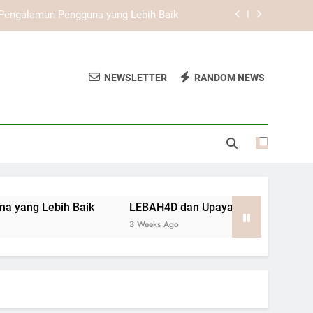
engalaman Pengguna yang Lebih Baik
engalaman Pengguna yang Lebih Baik
n Digital yang Efisien dan Responsif
NEWSLETTER
RANDOM NEWS
erhana, Efektif, dan Mudah Dipahami
an Video Berkualitas Sinematik Untuk Kenangan Anda.
engalaman Pengguna yang Lebih Baik
engalaman Pengguna yang Lebih Baik
n Digital yang Efisien dan Responsif
h Baik
LEBAH4D dan Upaya Menciptakan Pengalaman P
3 Weeks Ago