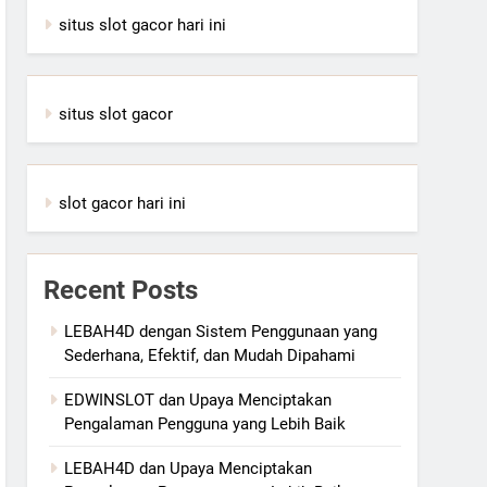
situs slot gacor hari ini
situs slot gacor
slot gacor hari ini
Recent Posts
LEBAH4D dengan Sistem Penggunaan yang
Sederhana, Efektif, dan Mudah Dipahami
EDWINSLOT dan Upaya Menciptakan
Pengalaman Pengguna yang Lebih Baik
LEBAH4D dan Upaya Menciptakan