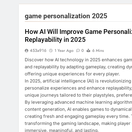
game personalization 2025
How AI Will Improve Game Personali
Replayability in 2025
453a916
1 Year Ago
0
6 Mins
Discover how AI technology in 2025 enhances ga
and replayability by adapting gameplay, creating d
offering unique experiences for every player.
In 2025, artificial intelligence (AI) is revolutionizi
personalize experiences and enhance replayability,
unique journeys tailored to their playstyles, prefer
By leveraging advanced machine learning algorith
content generation, AI enables games to dynamical
creating fresh and engaging gameplay every time. Th
transforming the gaming landscape, making playe
immersive, meaningful, and lasting.