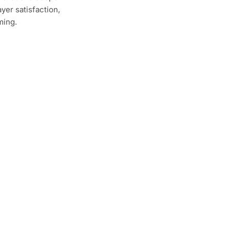
yer satisfaction,
ming.