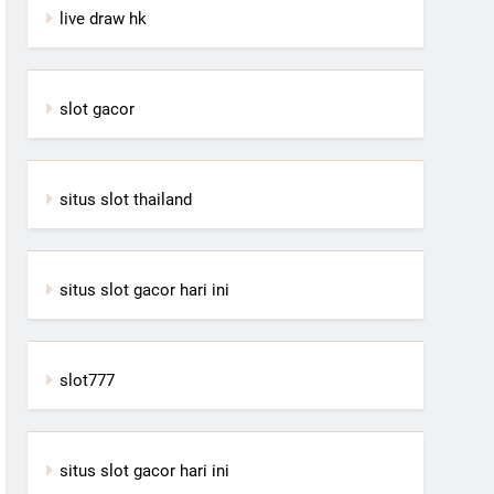
live draw hk
slot gacor
situs slot thailand
situs slot gacor hari ini
slot777
situs slot gacor hari ini