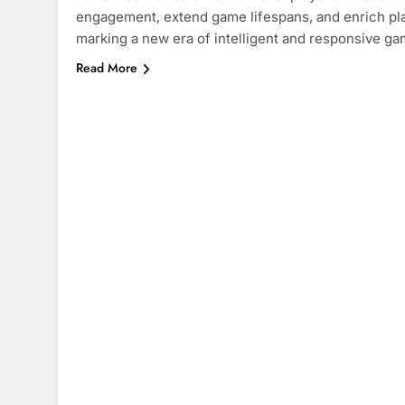
engagement, extend game lifespans, and enrich pla
marking a new era of intelligent and responsive ga
Read More