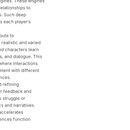
ngines. These engines
elationships to
s. Such deep
s each player’s
bute to
 realistic and varied
led characters learn
es, and dialogue. This
where interactions
ment with different
nces.
d refining
yer feedback and
s struggle or
s and narratives.
accelerates
ences function